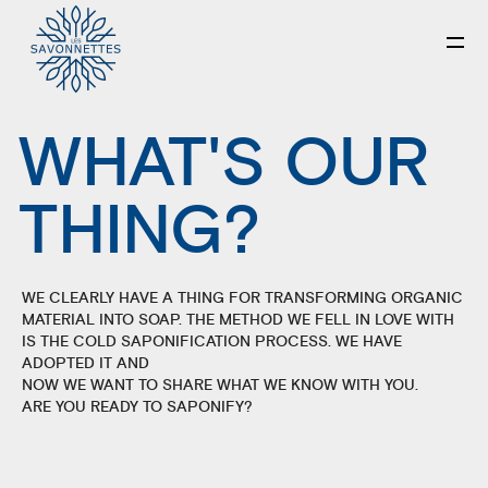
WHAT'S OUR
THING?
WE CLEARLY HAVE A THING FOR TRANSFORMING ORGANIC
MATERIAL INTO SOAP. THE METHOD WE FELL IN LOVE WITH
IS THE COLD SAPONIFICATION PROCESS. WE HAVE
ADOPTED IT AND
NOW WE WANT TO SHARE WHAT WE KNOW WITH YOU.
ARE YOU READY TO SAPONIFY?